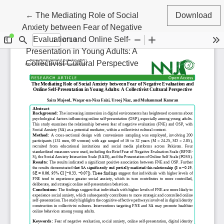
Return to Article Details
←
The Mediating Role of Social
Download
Anxiety between Fear of Negative
Evaluation and Online Self-
Presentation in Young Adults: A
Collectivist Cultural Perspective