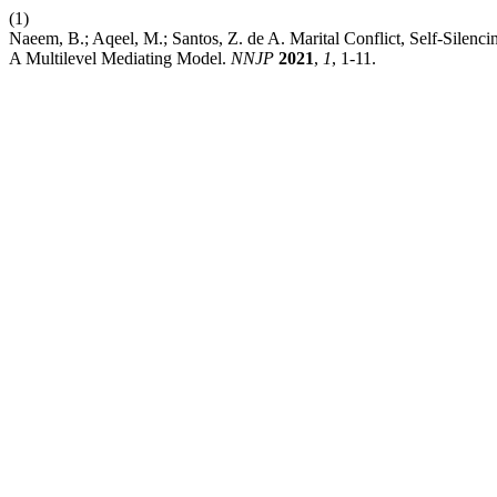
(1)
Naeem, B.; Aqeel, M.; Santos, Z. de A. Marital Conflict, Self-Sile
A Multilevel Mediating Model.
NNJP
2021
,
1
, 1-11.