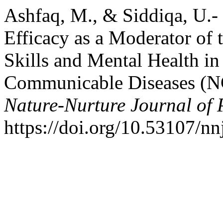
Ashfaq, M., & Siddiqa, U.- 
Efficacy as a Moderator of 
Skills and Mental Health in
Communicable Diseases (NC
Nature-Nurture Journal of 
https://doi.org/10.53107/nn