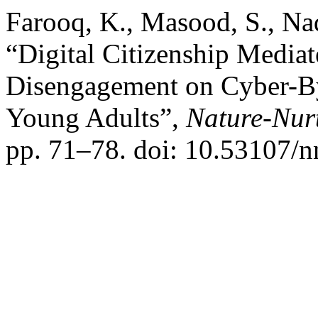
Farooq, K., Masood, S., N
“Digital Citizenship Mediat
Disengagement on Cyber-By
Young Adults”,
Nature-Nur
pp. 71–78. doi: 10.53107/n