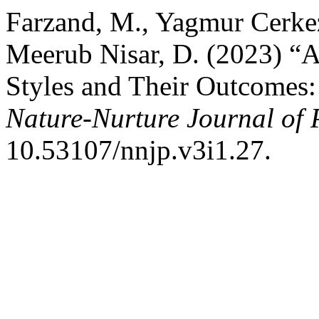
Farzand, M., Yagmur Cerkez
Meerub Nisar, D. (2023) “A 
Styles and Their Outcomes:
Nature-Nurture Journal of 
10.53107/nnjp.v3i1.27.