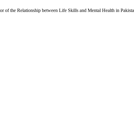
ator of the Relationship between Life Skills and Mental Health in Pak