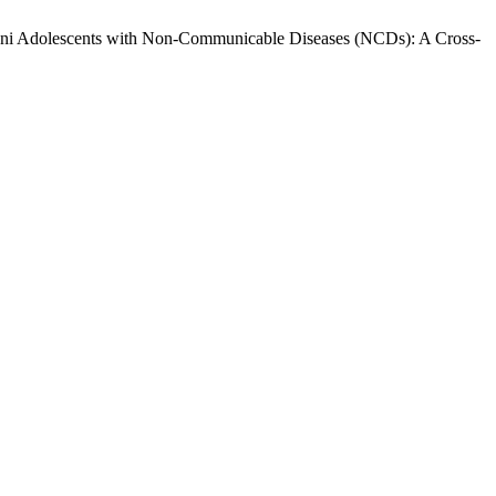
istani Adolescents with Non-Communicable Diseases (NCDs): A Cross-