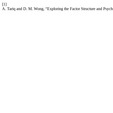
[1]
A. Tariq and D. M. Wong, “Exploring the Factor Structure and Psycho