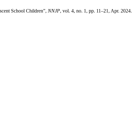
escent School Children”,
NNJP
, vol. 4, no. 1, pp. 11–21, Apr. 2024.