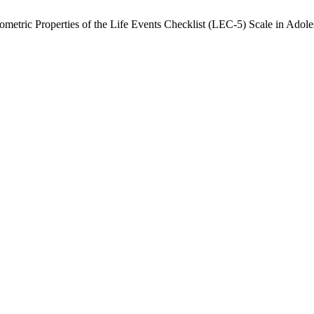
metric Properties of the Life Events Checklist (LEC-5) Scale in Adol