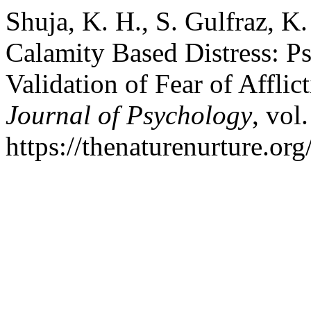
Shuja, K. H., S. Gulfraz, K
Calamity Based Distress: 
Validation of Fear of Afflic
Journal of Psychology
, vol
https://thenaturenurture.org