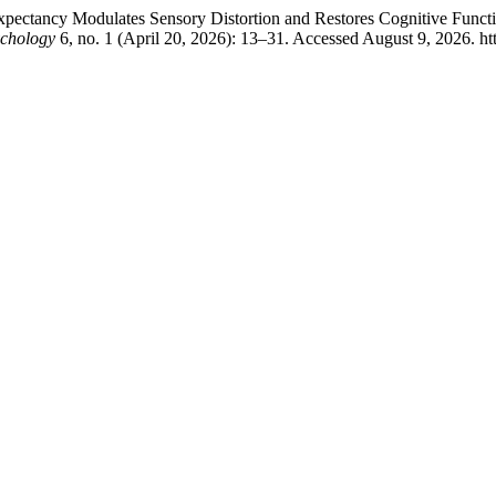
ctancy Modulates Sensory Distortion and Restores Cognitive Functio
ychology
6, no. 1 (April 20, 2026): 13–31. Accessed August 9, 2026. htt