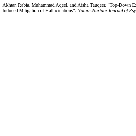
Akhtar, Rabia, Muhammad Aqeel, and Aisha Tauqeer. “Top-Down Expe
Induced Mitigation of Hallucinations”.
Nature-Nurture Journal of Ps