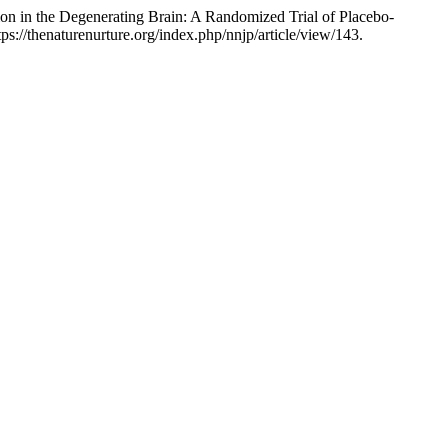
n in the Degenerating Brain: A Randomized Trial of Placebo-
ps://thenaturenurture.org/index.php/nnjp/article/view/143.