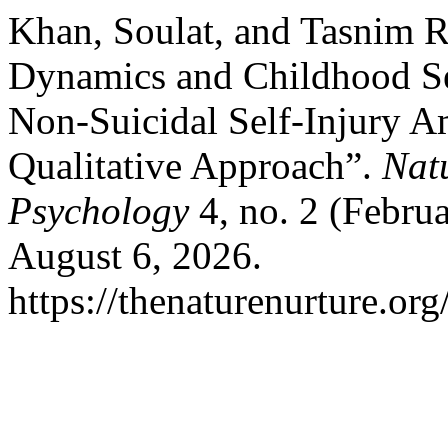
Khan, Soulat, and Tasnim R
Dynamics and Childhood Se
Non-Suicidal Self-Injury 
Qualitative Approach”.
Nat
Psychology
4, no. 2 (Febru
August 6, 2026.
https://thenaturenurture.org