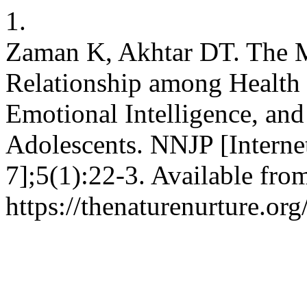
1.
Zaman K, Akhtar DT. The Me
Relationship among Health 
Emotional Intelligence, an
Adolescents. NNJP [Internet
7];5(1):22-3. Available fro
https://thenaturenurture.or