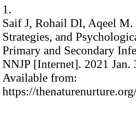
1.
Saif J, Rohail DI, Aqeel M.
Strategies, and Psychologi
Primary and Secondary Infe
NNJP [Internet]. 2021 Jan. 
Available from:
https://thenaturenurture.org