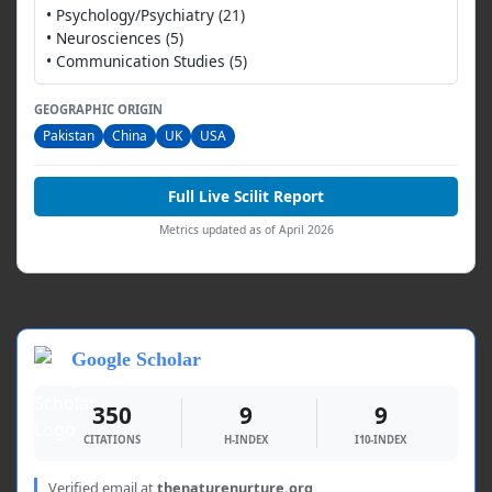
• Psychology/Psychiatry (21)
• Neurosciences (5)
• Communication Studies (5)
GEOGRAPHIC ORIGIN
Pakistan
China
UK
USA
Full Live Scilit Report
Metrics updated as of April 2026
Google Scholar
350
9
9
CITATIONS
H-INDEX
I10-INDEX
Verified email at
thenaturenurture.org