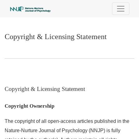
Copyright & Licensing Statement
Copyright & Licensing Statement
Copyright & Licensing Statement
Copyright Ownership
The copyright of all open-access articles published in the
Nature-Nurture Journal of Psychology (NNJP) is fully