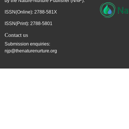
by the Nature-Nurture Publisher (NNP).
ISSN(Online): 2788-581X
ISSN(Print): 2788-5801
Contact us
Submission enquiries:
njp@thenaturenurture.org