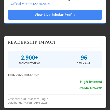
Official Metrics (2025/2026)
View Live Scholar Profile
READERSHIP IMPACT
2,900+
96
MONTHLY VIEWS
DAILY AVG.
TRENDING RESEARCH
Generative AI & Psych.
High Interest
Clinical Interventions
Stable Growth
Verified via OJS Statistics Plugin
Data Range: March - April 2026