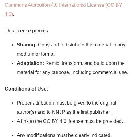
Commons Attribution 4.0 International License (CC BY
4.0)
.
This license permits:
Sharing:
Copy and redistribute the material in any
medium or format.
Adaptation:
Remix, transform, and build upon the
material for any purpose, including commercial use.
Conditions of Use:
Proper attribution must be given to the original
author(s) and to NNJP as the first publisher.
A link to the CC BY 4.0 license must be provided.
Any modifications must be clearly indicated.