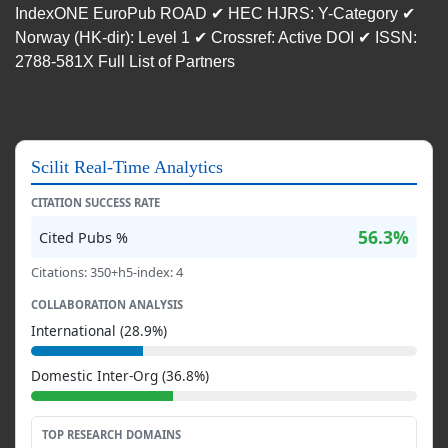
IndexONE EuroPub ROAD ✔ HEC HJRS: Y-Category ✔
Norway (HK-dir): Level 1 ✔ Crossref: Active DOI ✔ ISSN:
2788-581X Full List of Partners
Scilit Real-Time Analytics
CITATION SUCCESS RATE
56.3%
Cited Pubs %
Citations: 350+h5-index: 4
COLLABORATION ANALYSIS
International (28.9%)
Domestic Inter-Org (36.8%)
TOP RESEARCH DOMAINS