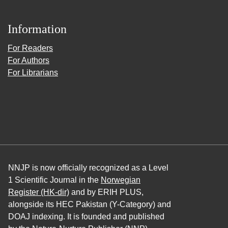
Information
For Readers
For Authors
For Librarians
NNJP is now officially recognized as a Level
1 Scientific Journal in the
Norwegian
Register (HK-dir)
and by ERIH PLUS,
alongside its HEC Pakistan (Y-Category) and
DOAJ indexing. It is founded and published