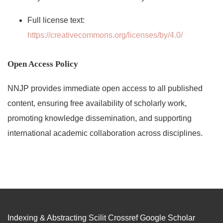
Full license text:
https://creativecommons.org/licenses/by/4.0/
Open Access Policy
NNJP provides immediate open access to all published
content, ensuring free availability of scholarly work,
promoting knowledge dissemination, and supporting
international academic collaboration across disciplines.
Indexing & Abstracting Scilit Crossref Google Scholar