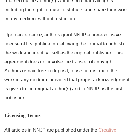
retained by the author(s). Authors maintain all rights,
including the right to reuse, distribute, and share their work
in any medium, without restriction.
Upon acceptance, authors grant NNJP a non-exclusive
license of first publication, allowing the journal to publish
the work and identify itself as the original publisher. This
agreement does not involve the transfer of copyright.
Authors remain free to deposit, reuse, or distribute their
work in any medium, provided that proper acknowledgment
is given to the original author(s) and to NNJP as the first
publisher.
Licensing Terms
All articles in NNJP are published under the
Creative