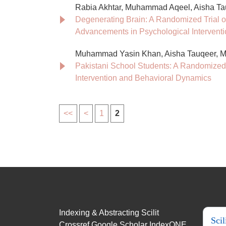
Rabia Akhtar, Muhammad Aqeel, Aisha Ta
Degenerating Brain: A Randomized Trial o
Advancements in Psychological Intervent
Muhammad Yasin Khan, Aisha Tauqeer,
Pakistani School Students: A Randomized
Intervention and Behavioral Dynamics
<<
<
1
2
Indexing & Abstracting Scilit
Scil
Crossref Google Scholar IndexONE