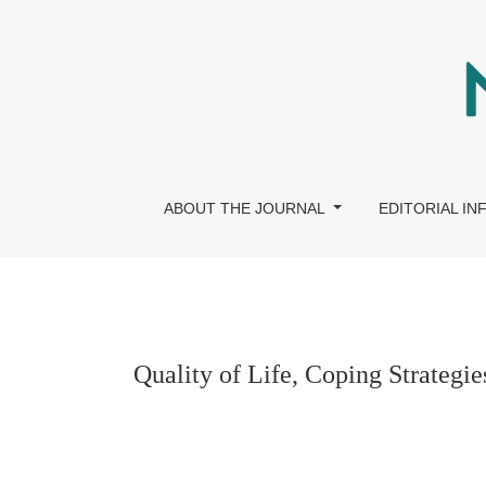
Quality of Life, Coping Strategies, and Psycho
ABOUT THE JOURNAL
EDITORIAL I
Quality of Life, Coping Strategi