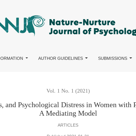
logical Distress in Women with Primary and Secondary Infertilit
NFORMATION
AUTHOR GUIDELINES
SUBMISSIONS
Vol. 1 No. 1 (2021)
es, and Psychological Distress in Women with P
A Mediating Model
ARTICLES