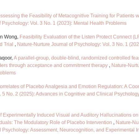
ssessing the Feasibility of Metacognitive Training for Patients
f Psychology: Vol. 3 No. 1 (2023): Mental Health Problems
en Wong,
Feasibility Evaluation of the Listen Protect Connect (L
d Trial
,
Nature-Nurture Journal of Psychology: Vol. 3 No. 1 (20
aqoor,
A parallel-group, double-blind, randomized controlled feasib
ders through acceptance and commitment therapy
,
Nature-Nurtu
roblems
orrelates of Placebo Analgesia and Emotion Regulation: A Co
. 5 No. 2 (2025): Advances in Cognitive and Clinical Psycholo
of Experimentally Induced Visual and Auditory Hallucinations o
iduals: The Modulatory Role of Placebo Intervention
,
Nature-Nur
al Psychology: Assessment, Neurocognition, and Experimental I