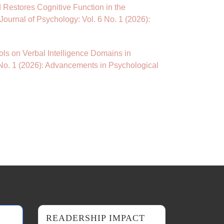
Restores Cognitive Function in the
Journal of Psychology: Vol. 6 No. 1 (2026):
cols on Verbal Intelligence Domains in
 No. 1 (2026): Advancements in Psychological
READERSHIP IMPACT