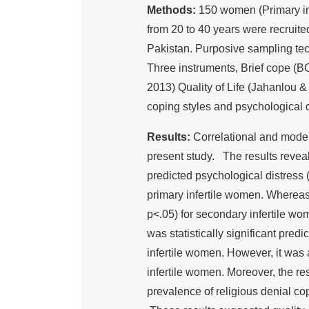
Methods:
150 women (Primary infe
from 20 to 40 years were recruite
Pakistan. Purposive sampling te
Three instruments, Brief cope (B
2013) Quality of Life (Jahanlou &
coping styles and psychological d
Results:
Correlational and moder
present study. The results reveale
predicted psychological distress (?
primary infertile women. Whereas it
p<.05) for secondary infertile wom
was statistically significant pred
infertile women. However, it was 
infertile women. Moreover, the re
prevalence of religious denial co