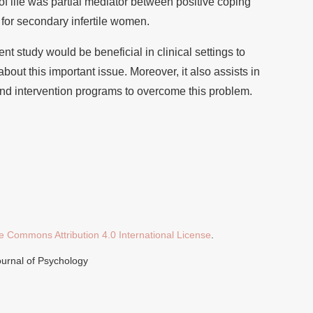
f life was partial mediator between positive coping
 for secondary infertile women.
ent study would be beneficial in clinical settings to
out this important issue. Moreover, it also assists in
and intervention programs to overcome this problem.
e Commons Attribution 4.0 International License
.
ournal of Psychology