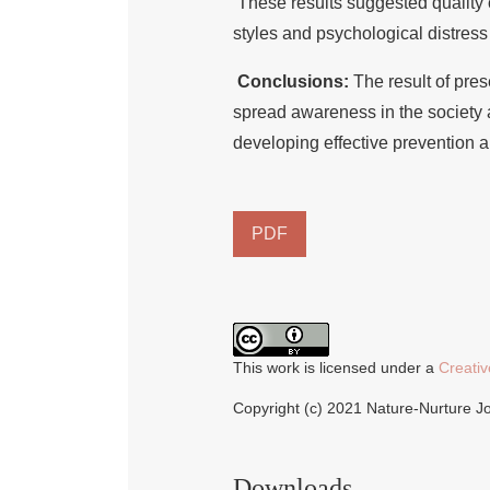
These results suggested quality o
styles and psychological distress
Conclusions:
The result of pres
spread awareness in the society ab
developing effective prevention 
PDF
This work is licensed under a
Creativ
Copyright (c) 2021 Nature-Nurture J
Downloads