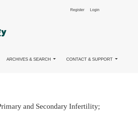
Register
Login
y; A Mediating Model
ARCHIVES & SEARCH
CONTACT & SUPPORT
rimary and Secondary Infertility;