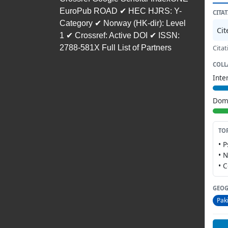
EuroPub ROAD ✔ HEC HJRS: Y-
CITA
Category ✔ Norway (HK-dir): Level
Ci
1 ✔ Crossref: Active DOI ✔ ISSN:
2788-581X Full List of Partners
Citat
COLL
Inte
Dome
TO
• 
• 
• 
GEOG
Pak