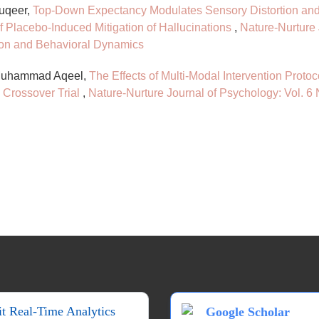
uqeer,
Top-Down Expectancy Modulates Sensory Distortion and 
f Placebo-Induced Mitigation of Hallucinations
,
Nature-Nurture 
ion and Behavioral Dynamics
 Muhammad Aqeel,
The Effects of Multi-Modal Intervention Proto
 Crossover Trial
,
Nature-Nurture Journal of Psychology: Vol. 6
it Real-Time Analytics
Google Scholar