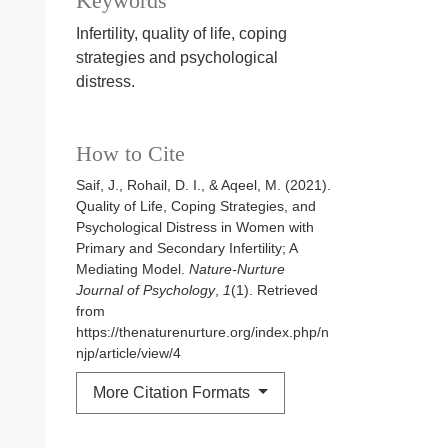
Keywords
Infertility, quality of life, coping
strategies and psychological
distress.
How to Cite
Saif, J., Rohail, D. I., & Aqeel, M. (2021).
Quality of Life, Coping Strategies, and
Psychological Distress in Women with
Primary and Secondary Infertility; A
Mediating Model.
Nature-Nurture
Journal of Psychology
,
1
(1). Retrieved
from
https://thenaturenurture.org/index.php/n
njp/article/view/4
More Citation Formats