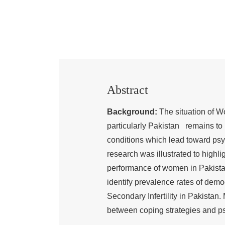
Abstract
Background:
The situation of Wo
particularly Pakistan remains to 
conditions which lead toward psy
research was illustrated to highli
performance of women in Pakista
identify prevalence rates of dem
Secondary Infertility in Pakistan. 
between coping strategies and psy