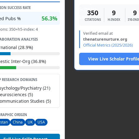
TION SUCCESS RATE
350
9
9
56.3%
ted Pubs %
CITATIONS
H-INDEX
I10-IN
ions: 350+h5-index: 4
Verified email at
thenaturenurture.org
ABORATION ANALYSIS
Official Metrics (2025/2026)
rnational (28.9%)
View Live Scholar Profil
stic Inter-Org (36.8%)
P RESEARCH DOMAINS
Psychology/Psychiatry (21)
Neurosciences (5)
Communication Studies (5)
RAPHIC ORIGIN
istan
China
UK
USA