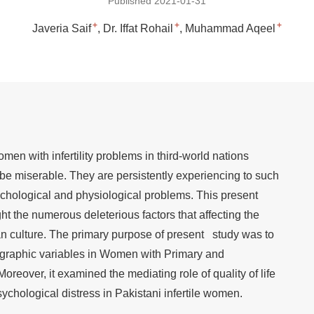
Published 2021-01-31
+
+
+
Javeria Saif
Dr. Iffat Rohail
Muhammad Aqeel
men with infertility problems in third-world nations
be miserable. They are persistently experiencing to such
chological and physiological problems. This present
ght the numerous deleterious factors that affecting the
n culture. The primary purpose of present study was to
ographic variables in Women with Primary and
Moreover, it examined the mediating role of quality of life
chological distress in Pakistani infertile women.