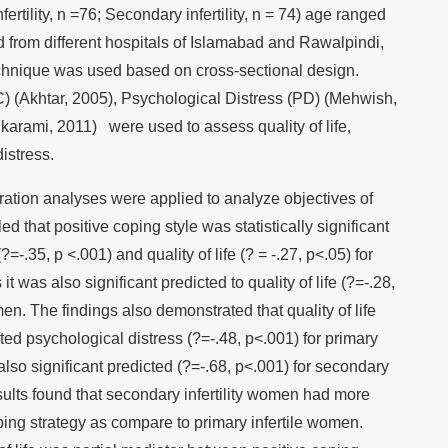
rtility, n =76; Secondary infertility, n = 74) age ranged
d from different hospitals of Islamabad and Rawalpindi,
chnique was used based on cross-sectional design.
C) (Akhtar, 2005), Psychological Distress (PD) (Mehwish,
 karami, 2011) were used to assess quality of life,
istress.
ation analyses were applied to analyze objectives of
d that positive coping style was statistically significant
=-.35, p <.001) and quality of life (? = -.27, p<.05) for
 was also significant predicted to quality of life (?=-.28,
en. The findings also demonstrated that quality of life
icted psychological distress (?=-.48, p<.001) for primary
also significant predicted (?=-.68, p<.001) for secondary
sults found that secondary infertility women had more
ping strategy as compare to primary infertile women.