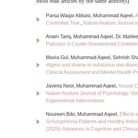
Most read articles by the same author(s)
Parsa Waqar Abbasi, Muhammad Aqeel,
A
Controlled Trial
,
Nature-Nurture Journal o
Anam Tariq, Muhammad Aqeel, Dr. Marle
Pakistan: A Cluster Randomized Controlle
Mavia Gul, Muhammad Aqeel, Sehrish Sh
stigma and shame in substance use disor
Clinical Assessment and Mental Health P
Javeria Noor, Muhammad Aqeel,
Neural C
Nature-Nurture Journal of Psychology: Vol
Experimental Interventions
Noureen Bibi, Muhammad Aqeel,
Effects 
Schizophrenia Patients and Healthy Indiv
(2025): Advances in Cognitive and Clinic