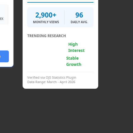
2,900+
96
DEX
MONTHLY VIEWS
DAILY AVG.
TRENDING RESEARCH
Generative AI &
High
Psych.
Interest
e
Clinical
Stable
Interventions
Growth
Verified via OJS Statistics Plugin
Data Range: March - April 2026