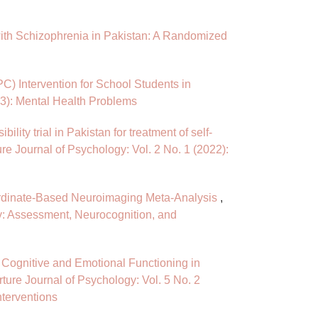
 with Schizophrenia in Pakistan: A Randomized
PC) Intervention for School Students in
23): Mental Health Problems
ility trial in Pakistan for treatment of self-
re Journal of Psychology: Vol. 2 No. 1 (2022):
ordinate-Based Neuroimaging Meta-Analysis
,
gy: Assessment, Neurocognition, and
n Cognitive and Emotional Functioning in
ture Journal of Psychology: Vol. 5 No. 2
nterventions